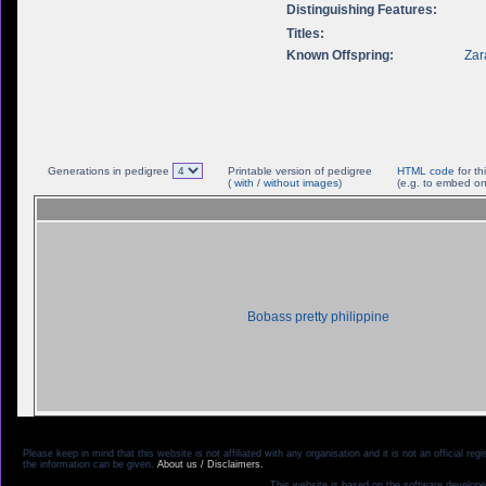
Distinguishing Features:
Titles:
Known Offspring:
Zar
Generations in pedigree
Printable version of pedigree
HTML code
for th
(
with
/
without images
)
(e.g. to embed on
Bobass pretty philippine
Please keep in mind that this website is not affiliated with any organisation and it is not an official 
the information can be given.
About us / Disclaimers.
This website is based on the software develope