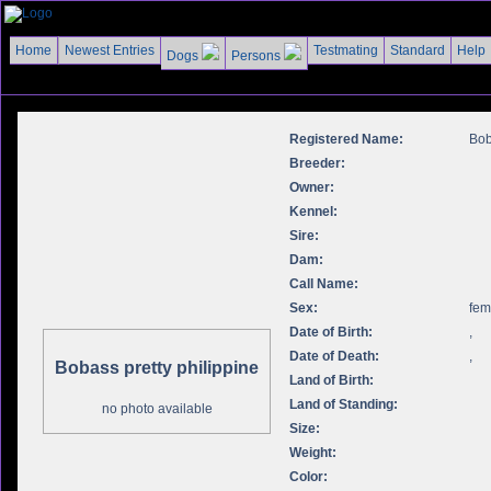
Home
Newest Entries
Testmating
Standard
Help
Dogs
Persons
Registered Name:
Bob
Breeder:
Owner:
Kennel:
Sire:
Dam:
Call Name:
Sex:
fem
Date of Birth:
,
Date of Death:
,
Bobass pretty philippine
Land of Birth:
Land of Standing:
no photo available
Size:
Weight:
Color: