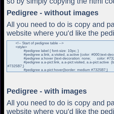
so by simply copying the html c
Pedigree - without images
All you need to do is copy and pa
website where you'd like the pedi
Pedigree - with images
All you need to do is copy and pa
website where you'd like the pedi