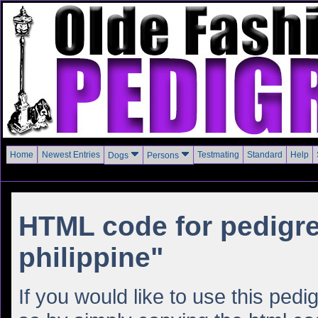
Home
Newest Entries
Testmating
Standard
Help
Dogs
Persons
HTML code for pedigre
philippine"
If you would like to use this ped