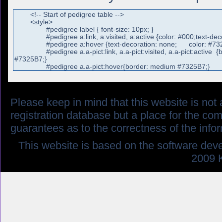
Please keep in mind that this website is not af
registration database but a place for the co
guarantees as to the correctness of the info
This website is based on the software dev
2009 K