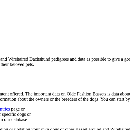
d and Wirehaired Dachshund pedigrees and data as possible to give a g
 their beloved pets.
ntent offered. The important data on Olde Fashion Bassets is data ab
formation about the owners or the breeders of the dogs. You can start by
tries
page or
 specific dogs or
in our database
 adding or updating your own dogs or other Basset Hound and Wirehaire