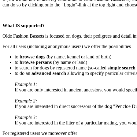
can do so by clicking onto the "Login"-link at the top right and choo
What IS supported?
Olde Fashion Bassets is focused on dogs, their pedigrees and detail 
For all users (including anonymous users) we offer the possibilities
to
browse dogs
(by name, kennel or land of birth)
to
browse persons
(by name or land)
to search for dogs by registered name (so-called
simple search
to do an
advanced search
allowing to specify particular criteri
Example 1:
If you are only interested in ancient ancestors, you would spec
Example 2:
If you are interested in direct successors of the dog "Pencloe 
Example 3:
If you are interested in the litter of a particular mating, you wo
For registered users we moreover offer