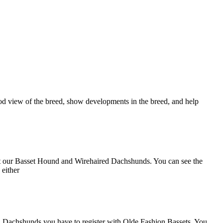
ood view of the breed, show developments in the breed, and help
out our Basset Hound and Wirehaired Dachshunds. You can see the
 either
d Dachshunds you have to register with Olde Fashion Bassets. You