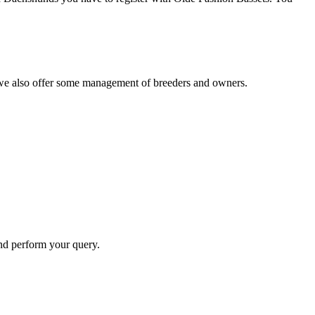
s, we also offer some management of breeders and owners.
and perform your query.