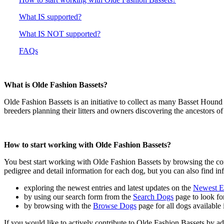
What IS supported?
What IS NOT supported?
FAQs
What is Olde Fashion Bassets?
Olde Fashion Bassets is an initiative to collect as many Basset Houn
breeders planning their litters and owners discovering the ancestors of
How to start working with Olde Fashion Bassets?
You best start working with Olde Fashion Bassets by browsing the co
pedigree and detail information for each dog, but you can also find in
exploring the newest entries and latest updates on the
Newest En
by using our search form from the
Search Dogs
page to look for
by browsing with the
Browse Dogs
page for all dogs available 
If you would like to actively contribute to Olde Fashion Bassets by