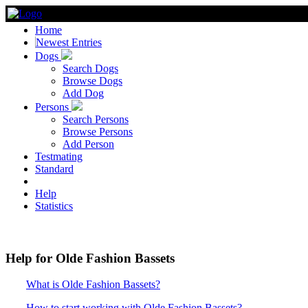
Home
Newest Entries
Dogs
Search Dogs
Browse Dogs
Add Dog
Persons
Search Persons
Browse Persons
Add Person
Testmating
Standard
Help
Statistics
Help for Olde Fashion Bassets
What is Olde Fashion Bassets?
How to start working with Olde Fashion Bassets?