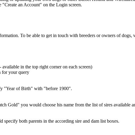
se "Create an Account" on the Login screen.
information. To be able to get in touch with breeders or owners of dog
- available in the top right corner on each screen)
a for your query
ify "Year of Birth" with "before 1900".
Dutch Gold" you would choose his name from the list of sires available 
uld specify both parents in the according sire and dam list boxes.