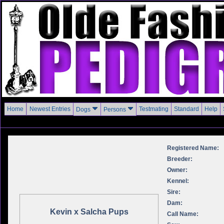
Home
Newest Entries
Testmating
Standard
Help
Dogs
Persons
Registered Name:
Breeder:
Owner:
Kennel:
Sire:
Dam:
Kevin x Salcha Pups
Call Name: