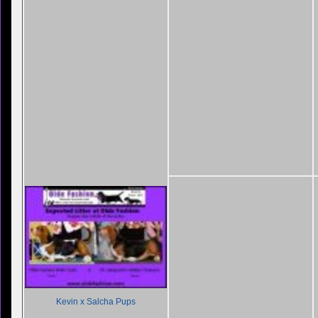
Kevin x Salcha Pups