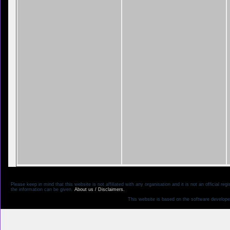
Please keep in mind that this website is not affiliated with any organisation and it is not an official 
the information can be given.
About us / Disclaimers.
This website is based on the software develope