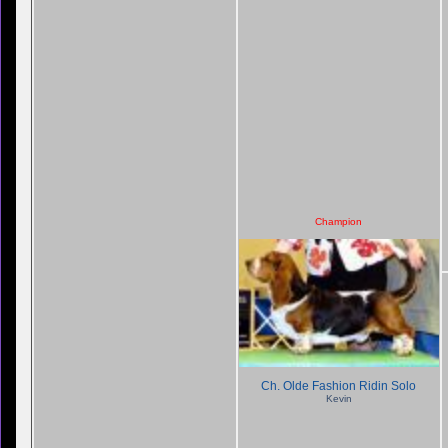
Champion
Ch. Olde Fashion Ridin Solo
Kevin