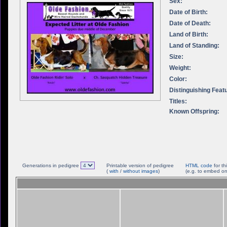
Sex:
Date of Birth:
Date of Death:
Land of Birth:
Land of Standing:
Size:
Weight:
Color:
Distinguishing Feat
Titles:
Known Offspring:
Generations in pedigree
Printable version of pedigree
HTML code
for th
(
with
/
without images
)
(e.g. to embed on