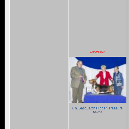
CHAMPION
Ch. Sasquatch Hidden Treasure
Salcha