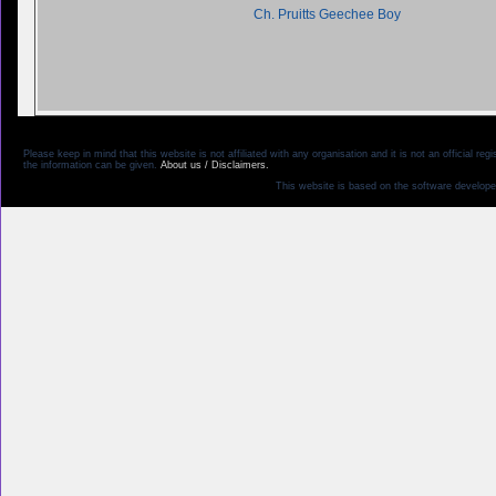
Ch. Pruitts Geechee Boy
Please keep in mind that this website is not affiliated with any organisation and it is not an official 
the information can be given.
About us / Disclaimers.
This website is based on the software develope