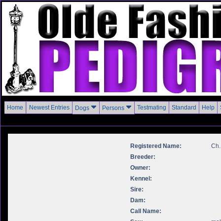
Home
Newest Entries
Testmating
Standard
Help
Dogs
Persons
Registered Name:
Ch.
Breeder:
Owner:
Kennel:
Sire:
Dam:
Call Name: