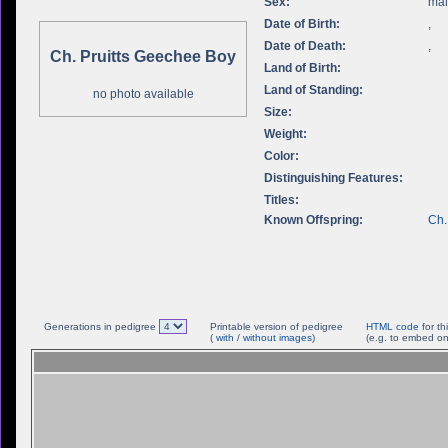
Sex:
ma
Date of Birth:
,
Date of Death:
,
Ch. Pruitts Geechee Boy
Land of Birth:
Land of Standing:
no photo available
Size:
Weight:
Color:
Distinguishing Features:
Titles:
Known Offspring:
Ch.
Generations in pedigree
Printable version of pedigree
HTML code
for th
(
with
/
without images
)
(e.g. to embed on