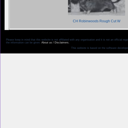
CH Robinwoods Rough Cut W
Please keep in mind that this website is not affiliated with any organisation and it is not an official 
the information can be given.
About us / Disclaimers.
This website is based on the software develope