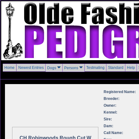
Home
Newest Entries
Testmating
Standard
Help
Dogs
Persons
Registered Name:
Breeder:
Owner:
Kennel:
Sire:
Dam:
Call Name:
CH Robinwoods Rough Cut W