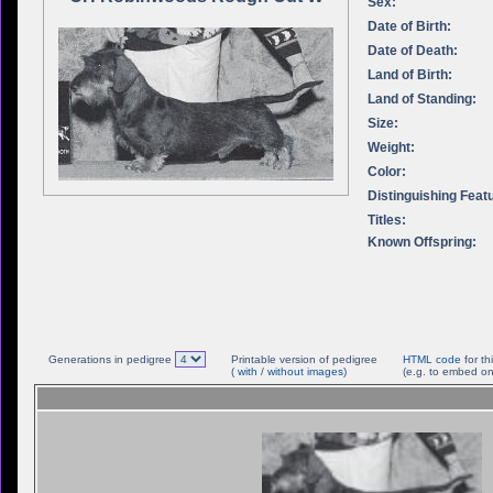
Sex:
Date of Birth:
Date of Death:
Land of Birth:
Land of Standing:
Size:
Weight:
Color:
Distinguishing Feat
Titles:
Known Offspring:
Generations in pedigree
Printable version of pedigree
HTML code
for th
(
with
/
without images
)
(e.g. to embed on