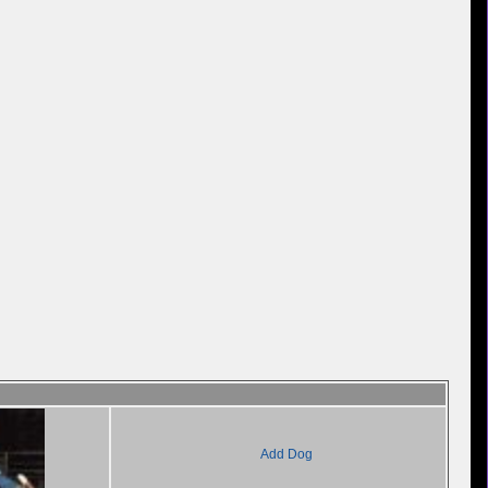
Add Dog