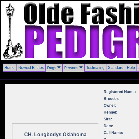
Home
Newest Entries
Testmating
Standard
Help
Dogs
Persons
Registered Name:
Breeder:
Owner:
Kennel:
Sire:
Dam:
Call Name:
CH. Longbodys Oklahoma