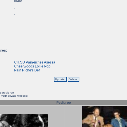
male
,
,
ures:
CH.SU Pain-riches Asessa
Cheerwoods Lollie Pop
Pain Riche's Defi
is pedigree
 your private website)
Pedigree