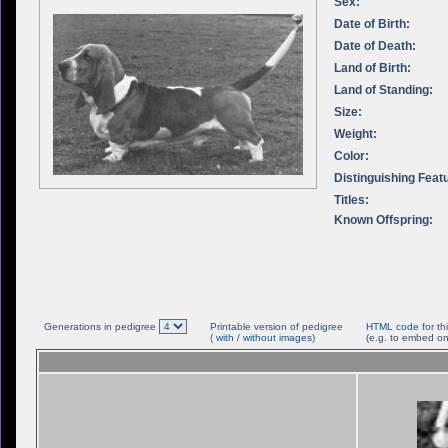
Sex:
Date of Birth:
Date of Death:
Land of Birth:
Land of Standing:
Size:
Weight:
Color:
Distinguishing Feat
Titles:
Known Offspring:
Generations in pedigree
Printable version of pedigree
HTML code
for th
(
with
/
without images
)
(e.g. to embed on