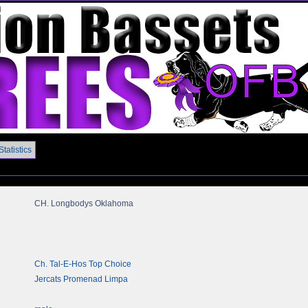
Statistics
CH. Longbodys Oklahoma
Ch. Tal-E-Hos Top Choice
Jercats Promenad Limpa