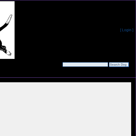
[ Login ]