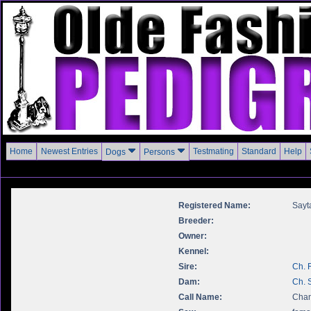
Home
Newest Entries
Testmating
Standard
Help
Dogs
Persons
Registered Name:
Sayt
Breeder:
Owner:
Kennel:
Sire:
Ch. 
Dam:
Ch. 
Call Name:
Chan