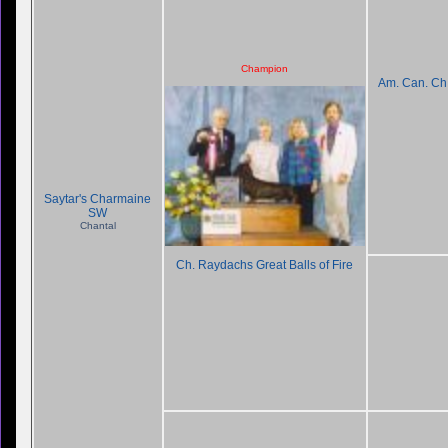
Champion
Am. Can. C
Saytar's Charmaine
SW
Chantal
Ch. Raydachs Great Balls of Fire