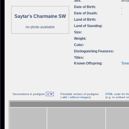
Sex:
fema
Date of Birth:
,
Date of Death:
,
Saytar's Charmaine SW
Land of Birth:
Land of Standing:
no photo available
Size:
Weight:
Color:
Distinguishing Features:
Titles:
Known Offspring:
Tone
Generations in pedigree
Printable version of pedigree
HTML code
for th
(
with
/
without images
)
(e.g. to embed on