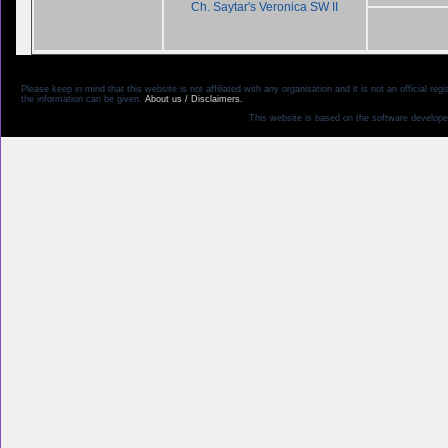
Ch. Saytar's Veronica SW II
Please keep in mind that this website is not affiliated with any organisation and it is not an official 
the information can be given.
About us / Disclaimers.
This website is based on the software develope