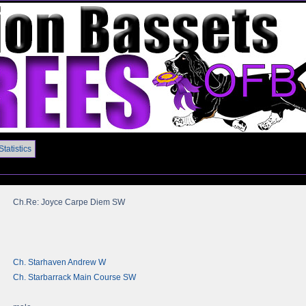
Statistics
Ch.Re: Joyce Carpe Diem SW
Ch. Starhaven Andrew W
Ch. Starbarrack Main Course SW