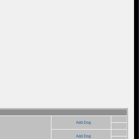
Add Dog
Add Dog