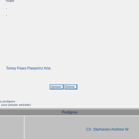
male
,
,
Toney Paws Pawprinz Aria
is pedigree
 your private website)
Pedigree
Ch. Starhaven Andrew W