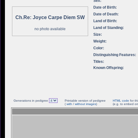
Sex:
Date of Birth:
Date of Death:
Ch.Re: Joyce Carpe Diem SW
Land of Birth:
Land of Standing:
no photo available
Size:
Weight:
Color:
Distinguishing Features:
Titles:
Known Offspring:
Generations in pedigree
Printable version of pedigree
HTML code
for th
(
with
/
without images
)
(e.g. to embed on