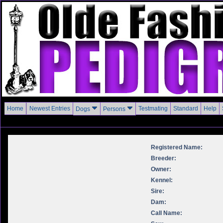
Home
Newest Entries
Testmating
Standard
Help
Dogs
Persons
Registered Name:
Breeder:
Owner:
Kennel:
Sire:
Dam:
Call Name: