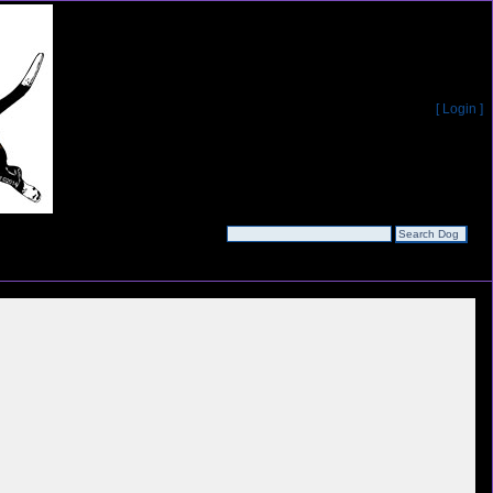
[ Login ]