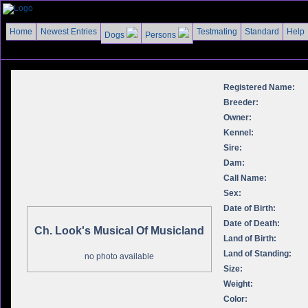
Home
Newest Entries
Testmating
Standard
Help
Dogs
Persons
Registered Name:
Breeder:
Owner:
Kennel:
Sire:
Dam:
Call Name:
Sex:
Date of Birth:
Date of Death:
Ch. Look's Musical Of Musicland
Land of Birth:
Land of Standing:
no photo available
Size:
Weight:
Color: