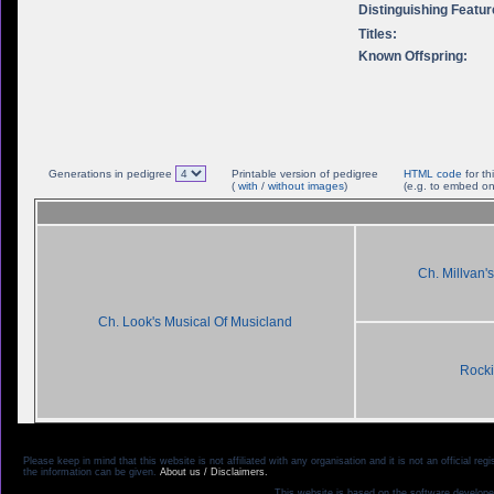
Distinguishing Featur
Titles:
Known Offspring:
Generations in pedigree
Printable version of pedigree
HTML code
for th
(
with
/
without images
)
(e.g. to embed on
Ch. Millvan's
Ch. Look's Musical Of Musicland
Rock
Please keep in mind that this website is not affiliated with any organisation and it is not an official 
the information can be given.
About us / Disclaimers.
This website is based on the software develope