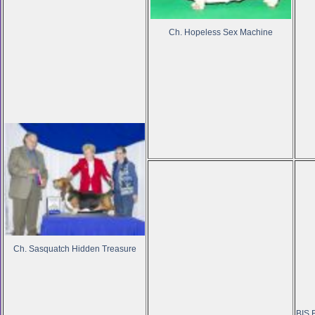
Ch. Hopeless Sex Machine
Ch. Sasquatch Hidden Treasure
BIS,