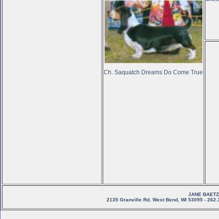
Ch. Saquatch Dreams Do Come True
JANE BAETZ
2135 Granville Rd. West Bend, WI 53095 - 262