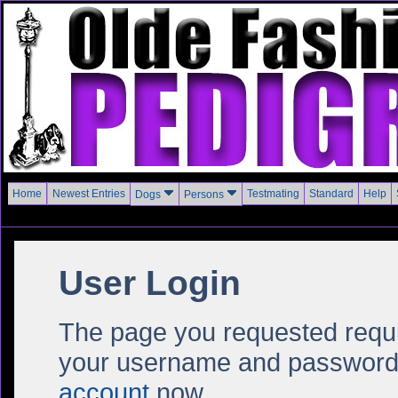
Home
Newest Entries
Testmating
Standard
Help
Dogs
Persons
User Login
The page you requested require
your username and password i
account
now.