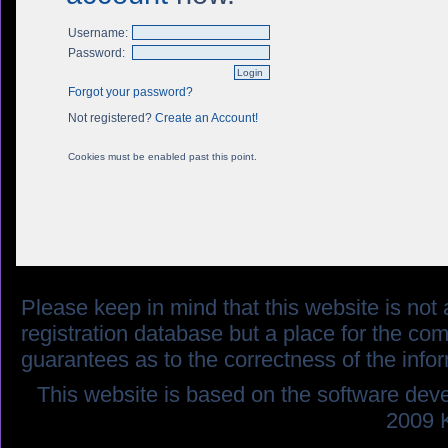
Username:
Password:
Forgot your password?
Not registered?
Create an Account!
Cookies must be enabled past this point.
Please keep in mind that this website is not af
registration database but a place for the co
guarantees as to the correctness of the info
This website is based on the software dev
2009 K