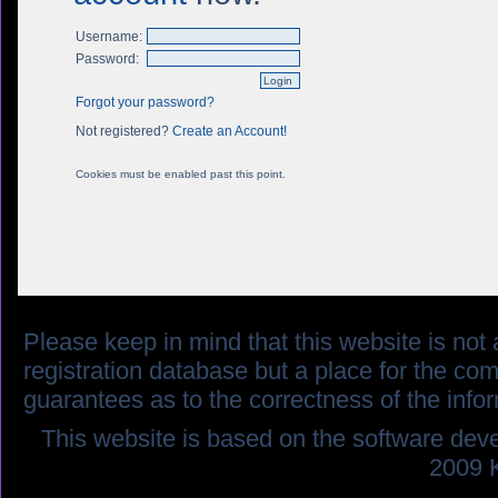
Username:
Password:
Forgot your password?
Not registered?
Create an Account!
Cookies must be enabled past this point.
Please keep in mind that this website is not af
registration database but a place for the co
guarantees as to the correctness of the info
This website is based on the software dev
2009 K