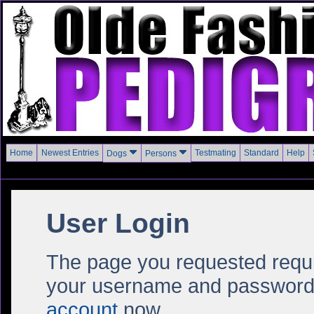
Home
Newest Entries
Testmating
Standard
Help
Dogs
Persons
User Login
The page you requested require
your username and password i
account
now.