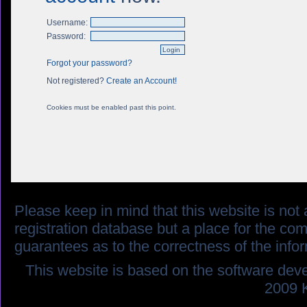
Username:
Password:
Forgot your password?
Not registered?
Create an Account!
Cookies must be enabled past this point.
Please keep in mind that this website is not af
registration database but a place for the co
guarantees as to the correctness of the info
This website is based on the software dev
2009 K