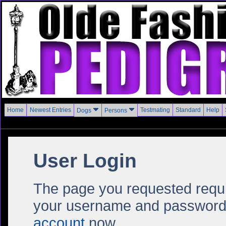
Home
Newest Entries
Testmating
Standard
Help
Dogs
Persons
User Login
The page you requested require
your username and password i
account
now.