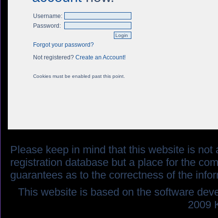
Username:
Password:
Forgot your password?
Not registered?
Create an Account!
Cookies must be enabled past this point.
Please keep in mind that this website is not af
registration database but a place for the co
guarantees as to the correctness of the info
This website is based on the software dev
2009 K