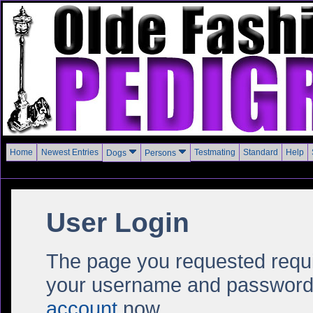
Home
Newest Entries
Testmating
Standard
Help
Dogs
Persons
User Login
The page you requested require
your username and password i
account
now.